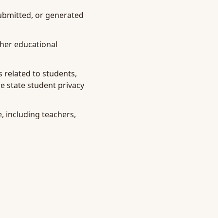
submitted, or generated
ther educational
 related to students,
e state student privacy
, including teachers,