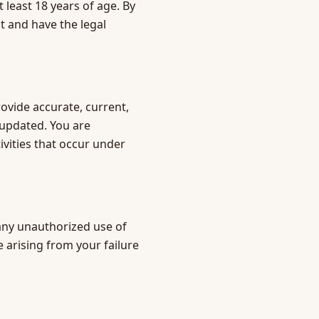
 least 18 years of age. By
t and have the legal
rovide accurate, current,
 updated. You are
tivities that occur under
any unauthorized use of
 arising from your failure