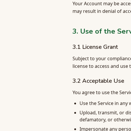
Your Account may be acces
may result in denial of ac
3. Use of the Ser
3.1 License Grant
Subject to your compliance
license to access and use 
3.2 Acceptable Use
You agree to use the Servi
Use the Service in any w
Upload, transmit, or di
defamatory, or otherwi
Impersonate any person 