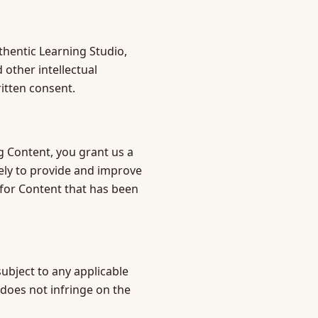
thentic Learning Studio,
 other intellectual
itten consent.
g Content, you grant us a
lely to provide and improve
 for Content that has been
ubject to any applicable
 does not infringe on the