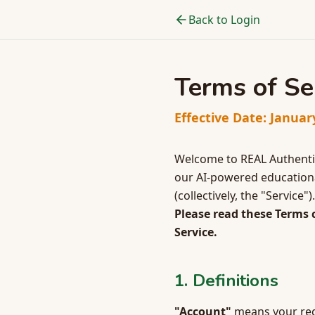
Back to Login
Terms of Se
Effective Date: Januar
Welcome to REAL Authentic
our AI-powered educational
(collectively, the "Service
Please read these Terms c
Service.
1. Definitions
"Account"
means your regi