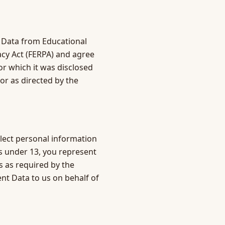
 Data from Educational
vacy Act (FERPA) and agree
r which it was disclosed
or as directed by the
llect personal information
ts under 13, you represent
 as required by the
nt Data to us on behalf of