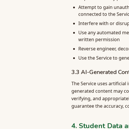
Attempt to gain unauth
connected to the Servi
Interfere with or disru
Use any automated mean
written permission
Reverse engineer, deco
Use the Service to gene
3.3 AI-Generated Con
The Service uses artificial
generated content may cont
verifying, and appropriate
guarantee the accuracy, co
4. Student Data a