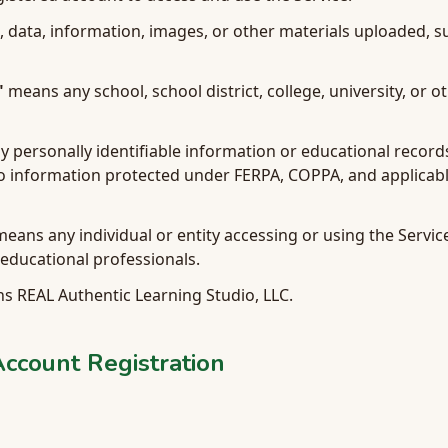
 data, information, images, or other materials uploaded, 
"
means any school, school district, college, university, or o
personally identifiable information or educational records
to information protected under FERPA, COPPA, and applicabl
eans any individual or entity accessing or using the Service
educational professionals.
 REAL Authentic Learning Studio, LLC.
 Account Registration