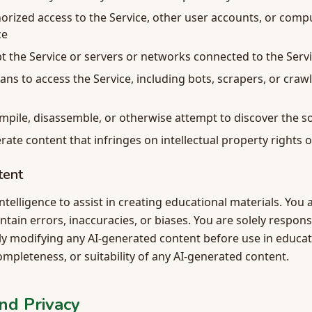
orized access to the Service, other user accounts, or com
ce
pt the Service or servers or networks connected to the Serv
s to access the Service, including bots, scrapers, or craw
mpile, disassemble, or otherwise attempt to discover the s
rate content that infringes on intellectual property rights o
tent
 intelligence to assist in creating educational materials. Yo
ain errors, inaccuracies, or biases. You are solely respons
ly modifying any AI-generated content before use in educat
mpleteness, or suitability of any AI-generated content.
nd Privacy