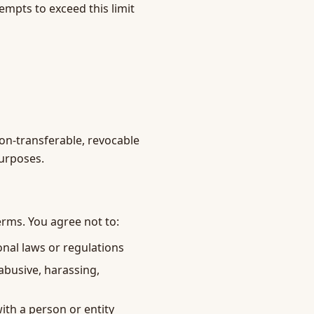
mpts to exceed this limit
non-transferable, revocable
purposes.
erms. You agree not to:
ional laws or regulations
 abusive, harassing,
ith a person or entity