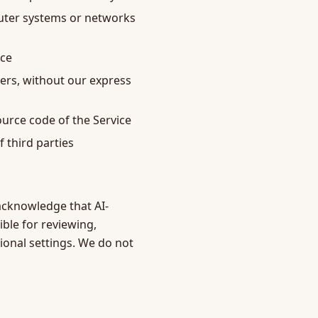
puter systems or networks
ice
lers, without our express
ource code of the Service
f third parties
u acknowledge that AI-
ible for reviewing,
ional settings. We do not