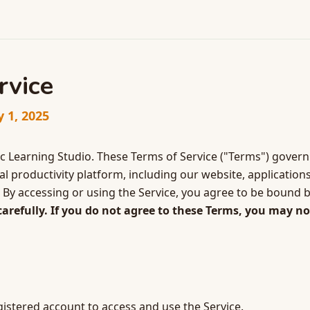
rvice
y 1, 2025
 Learning Studio. These Terms of Service ("Terms") govern
 productivity platform, including our website, applications
"). By accessing or using the Service, you agree to be bound 
arefully. If you do not agree to these Terms, you may no
stered account to access and use the Service.