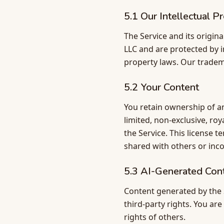
5.1 Our Intellectual P
The Service and its origin
LLC and are protected by i
property laws. Our tradem
5.2 Your Content
You retain ownership of an
limited, non-exclusive, ro
the Service. This license 
shared with others or inc
5.3 AI-Generated Con
Content generated by the S
third-party rights. You ar
rights of others.