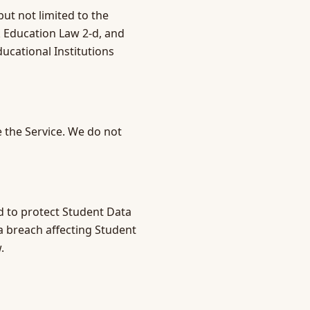
ut not limited to the
k Education Law 2-d, and
ucational Institutions
 the Service. We do not
d to protect Student Data
ta breach affecting Student
.