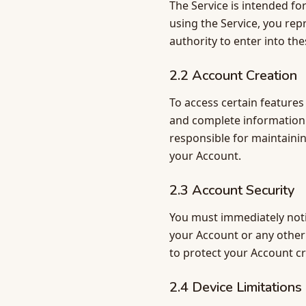
The Service is intended fo
using the Service, you rep
authority to enter into th
2.2 Account Creation
To access certain features
and complete information 
responsible for maintaining
your Account.
2.3 Account Security
You must immediately noti
your Account or any other 
to protect your Account cr
2.4 Device Limitations