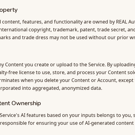
roperty
al content, features, and functionality are owned by REAL Au
nternational copyright, trademark, patent, trade secret, and
arks and trade dress may not be used without our prior wr
y Content you create or upload to the Service. By uploadin
yalty-free license to use, store, and process your Content so
terminates when you delete your Content or Account, except
orporated into aggregated, anonymized data.
tent Ownership
ervice's AI features based on your inputs belongs to you, s
e responsible for ensuring your use of AI-generated content