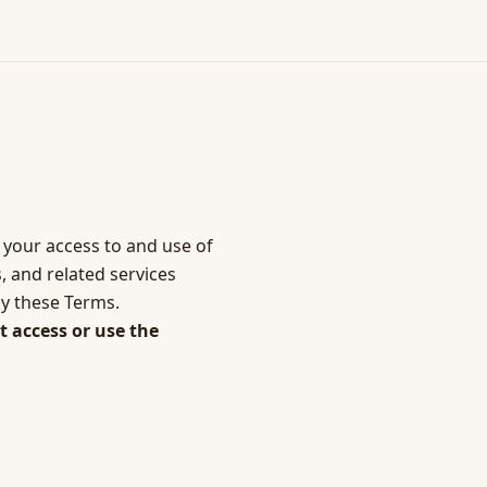
 your access to and use of
, and related services
by these Terms.
t access or use the