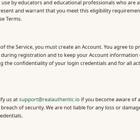
r use by educators and educational professionals who are at
resent and warrant that you meet this eligibility requiremen
ese Terms.
 of the Service, you must create an Account. You agree to p
during registration and to keep your Account information
 the confidentiality of your login credentials and for all ac
fy us at
support@realauthentic.io
if you become aware of 
breach of security. We are not liable for any loss or damage
edentials.