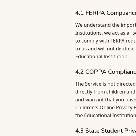
4.1 FERPA Complianc
We understand the import
Institutions, we act as a "
to comply with FERPA requ
to us and will not disclos
Educational Institution.
4.2 COPPA Complian
The Service is not directe
directly from children und
and warrant that you have
Children's Online Privacy 
the Educational Institution
4.3 State Student Pri