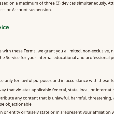
sed on a maximum of three (3) devices simultaneously. Atte
cess or Account suspension.
vice
 with these Terms, we grant you a limited, non-exclusive, 
the Service for your internal educational and professional 
ce only for lawful purposes and in accordance with these T
ay that violates applicable federal, state, local, or internat
stribute any content that is unlawful, harmful, threatening,
se objectionable
or entity or falsely state or misrepresent your affiliation w