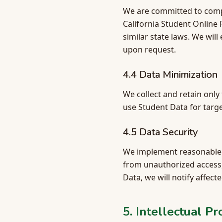
We are committed to comply
California Student Online
similar state laws. We wil
upon request.
4.4 Data Minimization
We collect and retain onl
use Student Data for targe
4.5 Data Security
We implement reasonable a
from unauthorized access, 
Data, we will notify affect
5. Intellectual P