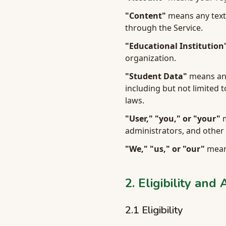
"Content"
means any text,
through the Service.
"Educational Institution
organization.
"Student Data"
means any 
including but not limited 
laws.
"User," "you," or "your"
m
administrators, and other 
"We," "us," or "our"
means
2. Eligibility and
2.1 Eligibility