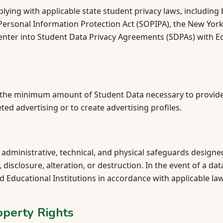
ing with applicable state student privacy laws, including b
 Personal Information Protection Act (SOPIPA), the New Yor
l enter into Student Data Privacy Agreements (SDPAs) with Ed
y the minimum amount of Student Data necessary to provide
ted advertising or to create advertising profiles.
dministrative, technical, and physical safeguards designe
disclosure, alteration, or destruction. In the event of a da
ed Educational Institutions in accordance with applicable law
roperty Rights