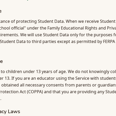
e
ance of protecting Student Data. When we receive Student
school official" under the Family Educational Rights and Pri
irements. We will use Student Data only for the purposes fo
e Student Data to third parties except as permitted by FERPA 
ce
d to children under 13 years of age. We do not knowingly co
er 13. If you are an educator using the Service with studen
 obtained all necessary consents from parents or guardians
Protection Act (COPPA) and that you are providing any Stude
.
vacy Laws